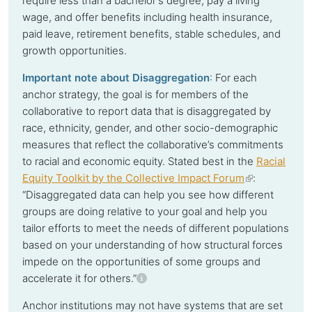
require less than a bachelor's degree, pay a living
wage, and offer benefits including health insurance,
paid leave, retirement benefits, stable schedules, and
growth opportunities.
Important note about Disaggregation
: For each
anchor strategy, the goal is for members of the
collaborative to report data that is disaggregated by
race, ethnicity, gender, and other socio-demographic
measures that reflect the collaborative’s commitments
to racial and economic equity. Stated best in the
Racial
Equity Toolkit by the Collective Impact Forum
(link
:
“
Disaggregated data can help you see how different
is
groups are doing relative to your goal and help you
external)
tailor efforts to meet the needs of different populations
based on your understanding of how structural forces
impede on the opportunities of some groups and
accelerate it for others.”
Anchor institutions
may not have systems that are set