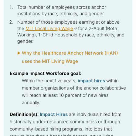
Total number of employees across
anchor
institutions
by race, ethnicity, and gender.
Number of those employees earning at or above
the
MIT Local Living Wage
(link
for a 2-Adult (Both
Working), 1-Child Household by race, ethnicity, and
is
gender.
external)
Why the Healthcare Anchor Network (HAN)
uses the MIT Living Wage
Example Impact Workforce goal:
Within the next five years,
impact hires
within
member organizations of the
anchor collaborative
will reach at least 10 percent of new hires
annually.
Definition(s):
Impact Hires
are individuals hired from
historically under-resourced communities or through
community-based hiring programs, into jobs that