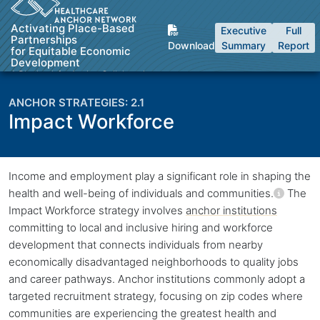
Skip to Content
Activating Place-Based
Executive
Full
Partnerships
Download
Summary
Report
for Equitable Economic
Development
A Playbook for Anchor Collaboratives
2.1
Impact Workforce
Back to top
Income and employment play a significant role in shaping the
health and well-being of individuals and communities.
The
Impact Workforce strategy involves
anchor institutions
committing to local and inclusive hiring and workforce
development that connects individuals from nearby
economically disadvantaged neighborhoods to quality jobs
and career pathways.
Anchor institutions
commonly adopt a
targeted recruitment strategy, focusing on zip codes where
communities are experiencing the greatest health and