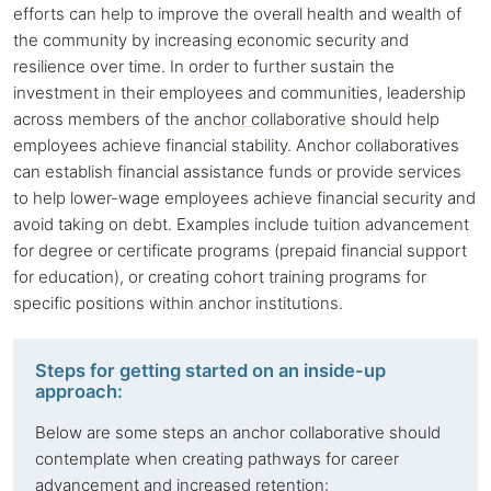
efforts can help to improve the overall health and wealth of
the community by increasing economic security and
resilience over time. In order to further sustain the
investment in their employees and communities, leadership
across members of the
anchor collaborative
should help
employees achieve financial stability. Anchor collaboratives
can establish financial assistance funds or provide services
to help lower-wage employees achieve financial security and
avoid taking on debt. Examples include tuition advancement
for degree or certificate programs (prepaid financial support
for education), or creating cohort training programs for
specific positions within
anchor institutions
.
Steps for getting started on an inside-up
approach:
Below are some steps an
anchor collaborative
should
contemplate when creating pathways for career
advancement and increased retention: