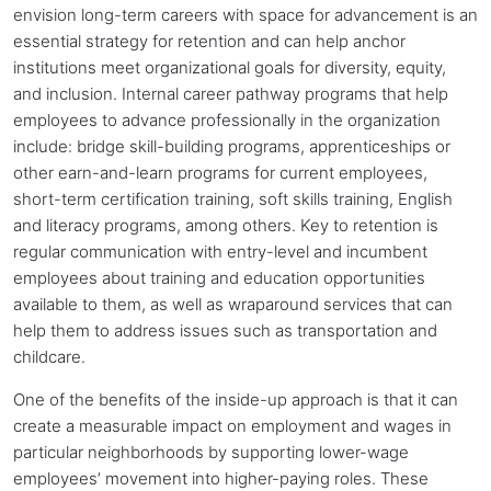
envision long-term careers with space for advancement is an
essential strategy for retention and can help
anchor
institutions
meet organizational goals for diversity, equity,
and inclusion. Internal career pathway programs that help
employees to advance professionally in the organization
include: bridge skill-building programs, apprenticeships or
other earn-and-learn programs for current employees,
short-term certification training, soft skills training, English
and literacy programs, among others. Key to retention is
regular communication with entry-level and incumbent
employees about training and education opportunities
available to them, as well as wraparound services that can
help them to address issues such as transportation and
childcare.
One of the benefits of the inside-up approach is that it can
create a measurable impact on employment and wages in
particular neighborhoods by supporting lower-wage
employees’ movement into higher-paying roles. These