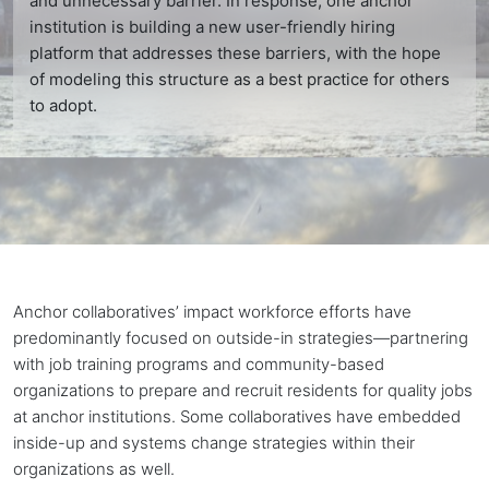
and unnecessary barrier. In response, one anchor
institution is building a new user-friendly hiring
platform that addresses these barriers, with the hope
of modeling this structure as a best practice for others
to adopt.
Anchor collaboratives’ impact workforce efforts have
predominantly focused on outside-in strategies—partnering
with job training programs and community-based
organizations to prepare and recruit residents for quality jobs
at
anchor institutions
. Some collaboratives have embedded
inside-up and systems change strategies within their
organizations as well.