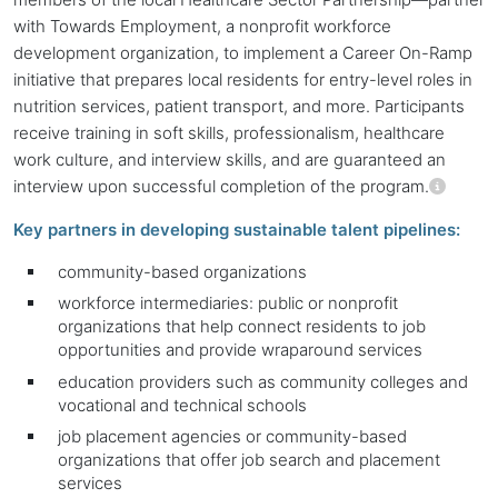
with Towards Employment, a nonprofit workforce
development organization, to implement a Career On-Ramp
initiative that prepares local residents for entry-level roles in
nutrition services, patient transport, and more. Participants
receive training in soft skills, professionalism, healthcare
work culture, and interview skills, and are guaranteed an
interview upon successful completion of the program.
Key partners in developing sustainable talent pipelines:
community-based organizations
workforce intermediaries: public or nonprofit
organizations that help connect residents to job
opportunities and provide wraparound services
education providers such as community colleges and
vocational and technical schools
job placement agencies or community-based
organizations that offer job search and placement
services