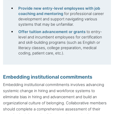
Provide new entry-level employees with job
coaching and mentoring
for professional career
development and support navigating various
systems that may be unfamiliar.
Offer tuition advancement or grants
to entry-
level and incumbent employees for certification
and skill-building programs (such as English or
literacy classes, college preparation, medical
coding, patient care, etc.).
Embedding institutional commitments
Embedding institutional commitments involves advancing
systemic change in hiring and workforce systems to
eliminate bias in hiring and advancement and build an
organizational culture of belonging. Collaborative members
should complete a comprehensive assessment of their