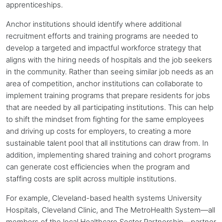
apprenticeships.
Anchor institutions
should identify where additional
recruitment efforts and training programs are needed to
develop a targeted and impactful workforce strategy that
aligns with the hiring needs of hospitals and the job seekers
in the community. Rather than seeing similar job needs as an
area of competition,
anchor institutions
can collaborate to
implement training programs that prepare residents for jobs
that are needed by all participating institutions. This can help
to shift the mindset from fighting for the same employees
and driving up costs for employers, to creating a more
sustainable talent pool that all institutions can draw from. In
addition, implementing shared training and cohort programs
can generate cost efficiencies when the program and
staffing costs are split across multiple institutions.
For example, Cleveland-based health systems University
Hospitals, Cleveland Clinic, and The MetroHealth System—all
members of the local Healthcare Sector Partnership—partner