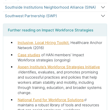
Southside Institutions Neighborhood Alliance (SINA)
Southwest Partnership (SWP)
Further reading on Impact Workforce Strategies
Inclusive, Local Hiring Toolkit
, Healthcare Anchor
Network (2016)
Case studies
of HAN members’ Impact
Workforce strategies (ongoing)
Aspen Institute’s Workforce Strategies Initiative
(link
identifies, evaluates, and promotes promising
is
and successful practices and policies that help
external)
workers attain stability and mobility, including
through training, education, and broader systems
change.
National Fund for Workforce Solutions
(link
maintains a robust library of tools and resources
is