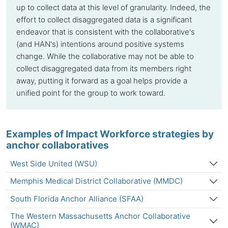
up to collect data at this level of granularity. Indeed, the
effort to collect disaggregated data is a significant
endeavor that is consistent with the collaborative's
(and HAN's) intentions around positive systems
change. While the collaborative may not be able to
collect disaggregated data from its members right
away, putting it forward as a goal helps provide a
unified point for the group to work toward.
Examples of Impact Workforce strategies by
anchor collaboratives
West Side United (WSU)
Memphis Medical District Collaborative (MMDC)
South Florida Anchor Alliance (SFAA)
The Western Massachusetts Anchor Collaborative
(WMAC)