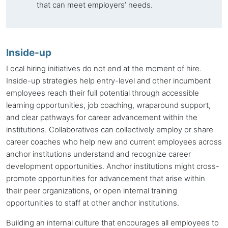
that can meet employers’ needs.
Inside-up
Local hiring initiatives do not end at the moment of hire.
Inside-up
strategies help entry-level and other incumbent
employees reach their full potential through accessible
learning opportunities, job coaching, wraparound support,
and clear pathways for career advancement within the
institutions. Collaboratives can collectively employ or share
career coaches who help new and current employees across
anchor institutions
understand and recognize career
development opportunities.
Anchor institutions
might cross-
promote opportunities for advancement that arise within
their peer organizations, or open internal training
opportunities to staff at other
anchor institutions
.
Building an internal culture that encourages all employees to