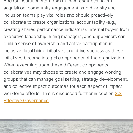
Anchor institution staff from human resources, talent
acquisition, community engagement, and diversity and
inclusion teams play vital roles and should proactively
collaborate to create organizational accountability (e.g.,
creating shared performance indicators). Internal buy-in from
executive leadership, hiring managers, and supervisors can
build a sense of ownership and active participation in
inclusive, local hiring initiatives and drive success as these
initiatives become integral components of the organization.
When executing upon these different components,
collaboratives may choose to create and engage working
groups that can manage goal setting, strategy development,
and collective impact outcomes for each aspect of impact
workforce efforts. This is discussed further in section
3.3
Effective Governance
.