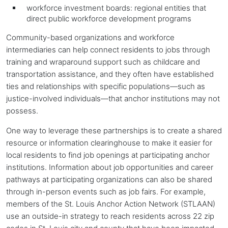
workforce investment boards: regional entities that
direct public workforce development programs
Community-based organizations and workforce
intermediaries can help connect residents to jobs through
training and wraparound support such as childcare and
transportation assistance, and they often have established
ties and relationships with specific populations—such as
justice-involved individuals—that
anchor institutions
may not
possess.
One way to leverage these partnerships is to create a shared
resource or information clearinghouse to make it easier for
local residents to find job openings at participating
anchor
institutions
. Information about job opportunities and career
pathways at participating organizations can also be shared
through in-person events such as job fairs. For example,
members of the St. Louis Anchor Action Network (STLAAN)
use an outside-in strategy to reach residents across 22 zip