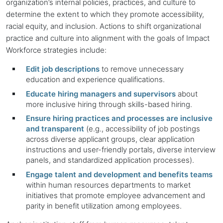
organization’s internal policies, practices, and culture to
determine the extent to which they promote accessibility,
racial equity, and inclusion. Actions to shift organizational
practice and culture into alignment with the goals of Impact
Workforce strategies include:
Edit job descriptions
to remove unnecessary
education and experience qualifications.
Educate hiring managers and supervisors
about
more inclusive hiring through skills-based hiring.
Ensure hiring practices and processes are inclusive
and transparent
(e.g., accessibility of job postings
across diverse applicant groups, clear application
instructions and user-friendly portals, diverse interview
panels, and standardized application processes).
Engage talent and development and benefits teams
within human resources departments to market
initiatives that promote employee advancement and
parity in benefit utilization among employees.