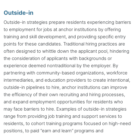
Outside-in
Outside-in strategies prepare residents experiencing barriers
to employment for jobs at
anchor institutions
by offering
training and skill development, and providing specific entry
points for these candidates. Traditional hiring practices are
often designed to whittle down the applicant pool, hindering
the consideration of applicants with backgrounds or
experience deemed nontraditional by the employer. By
partnering with community-based organizations, workforce
intermediaries, and education providers to create intentional,
outside-in pipelines to hire,
anchor institutions
can improve
the efficiency of their own recruiting and hiring processes,
and expand employment opportunities for residents who
may face barriers to hire. Examples of outside-in strategies
range from providing job training and support services to
residents, to cohort training programs focused on high-need
positions, to paid “earn and learn” programs and