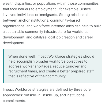
wealth disparities, or populations within those communities
that face barriers to employment—for example, justice-
involved individuals or immigrants. Strong relationships
between
anchor institutions
, community-based
organizations, and workforce intermediaries can help to build
a sustainable community infrastructure for workforce
development, and catalyze local job creation and career
development.
When done well, Impact Workforce strategies should
help accomplish broader workforce objectives to
address worker shortages, reduce turnover and
recruitment times, and create a better prepared staff
that is reflective of their community.
Impact Workforce strategies are defined by three core
approaches: outside-in, inside-up, and institutional
commitments.