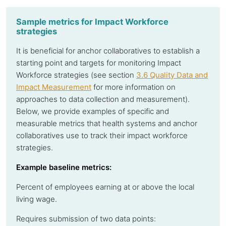
Sample metrics for Impact Workforce
strategies
It is beneficial for anchor collaboratives to establish a
starting point and targets for monitoring Impact
Workforce strategies (see section
3.6 Quality Data and
Impact Measurement
for more information on
approaches to data collection and measurement).
Below, we provide examples of specific and
measurable metrics that health systems and anchor
collaboratives use to track their impact workforce
strategies.
Example baseline metrics:
Percent of employees earning at or above the local
living wage.
Requires submission of two data points: