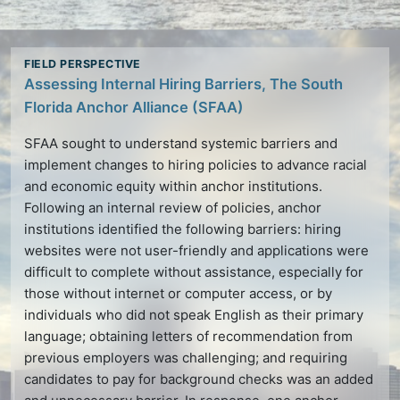
Assessing Internal Hiring Barriers, The South
Florida Anchor Alliance (SFAA)
SFAA sought to understand systemic barriers and
implement changes to hiring policies to advance racial
and economic equity within
anchor institutions
.
Following an internal review of policies,
anchor
institutions
identified the following barriers: hiring
websites were not user-friendly and applications were
difficult to complete without assistance, especially for
those without internet or computer access, or by
individuals who did not speak English as their primary
language; obtaining letters of recommendation from
previous employers was challenging; and requiring
candidates to pay for background checks was an added