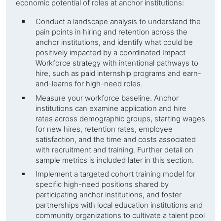
economic potential of roles at
anchor institutions
:
Conduct a landscape analysis to understand the
pain points in hiring and retention across the
anchor institutions
, and identify what could be
positively impacted by a coordinated Impact
Workforce strategy with intentional pathways to
hire, such as paid internship programs and earn-
and-learns for high-need roles.
Measure your workforce baseline.
Anchor
institutions
can examine application and hire
rates across demographic groups, starting wages
for new hires, retention rates, employee
satisfaction, and the time and costs associated
with recruitment and training. Further detail on
sample metrics is included later in this section.
Implement a targeted cohort training model for
specific high-need positions shared by
participating
anchor institutions
, and foster
partnerships with local education institutions and
community organizations to cultivate a talent pool