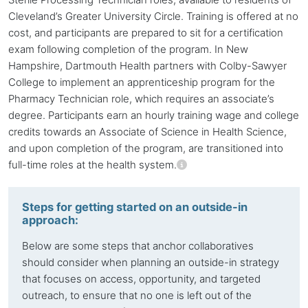
Cleveland’s Greater University Circle. Training is offered at no
cost, and participants are prepared to sit for a certification
exam following completion of the program. In New
Hampshire, Dartmouth Health partners with Colby-Sawyer
College to implement an apprenticeship program for the
Pharmacy Technician role, which requires an associate’s
degree. Participants earn an hourly training wage and college
credits towards an Associate of Science in Health Science,
and upon completion of the program, are transitioned into
full-time roles at the health system.
Steps for getting started on an outside-in
approach:
Below are some steps that anchor collaboratives
should consider when planning an outside-in strategy
that focuses on access, opportunity, and targeted
outreach, to ensure that no one is left out of the