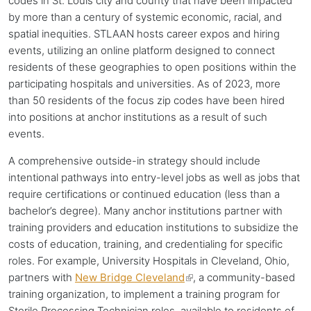
codes in St. Louis city and county that have been impacted
by more than a century of systemic economic, racial, and
spatial inequities. STLAAN hosts career expos and hiring
events, utilizing an online platform designed to connect
residents of these geographies to open positions within the
participating hospitals and universities. As of 2023, more
than 50 residents of the focus zip codes have been hired
into positions at
anchor institutions
as a result of such
events.
A comprehensive outside-in strategy should include
intentional pathways into entry-level jobs as well as jobs that
require certifications or continued education (less than a
bachelor’s degree). Many
anchor institutions
partner with
training providers and education institutions to subsidize the
costs of education, training, and credentialing for specific
roles. For example, University Hospitals in Cleveland, Ohio,
partners with
New Bridge Cleveland
(link
, a community-based
training organization, to implement a training program for
is
Sterile Processing Technician roles, available to residents of
external)