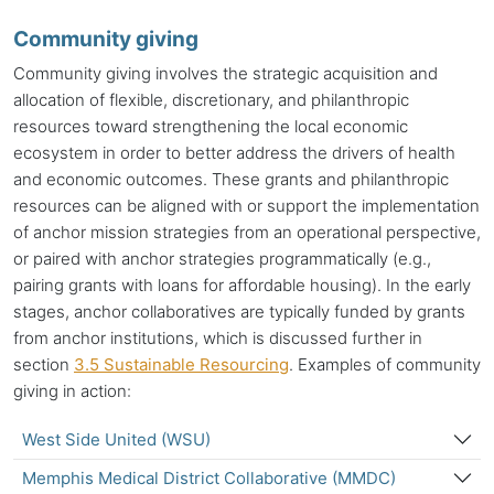
Community giving
Community giving involves the strategic acquisition and
allocation of flexible, discretionary, and philanthropic
resources toward strengthening the local economic
ecosystem in order to better address the drivers of health
and economic outcomes. These grants and philanthropic
resources can be aligned with or support the implementation
of
anchor mission
strategies from an operational perspective,
or paired with anchor strategies programmatically (e.g.,
pairing grants with loans for affordable housing). In the early
stages, anchor collaboratives are typically funded by grants
from
anchor institutions
, which is discussed further in
section
3.5 Sustainable Resourcing
. Examples of community
giving in action:
West Side United (WSU)
Memphis Medical District Collaborative (MMDC)