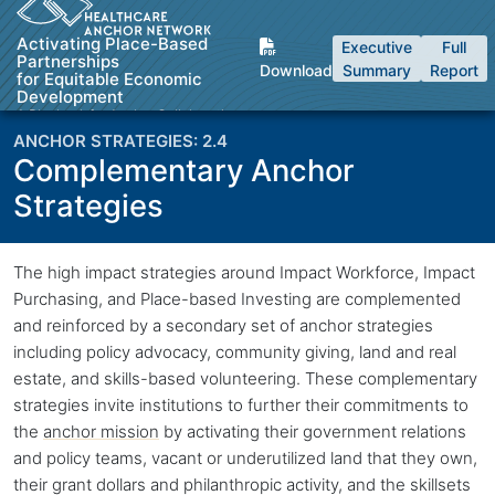
Skip to Content
Activating Place-Based
Executive
Full
Partnerships
Download
Summary
Report
for Equitable Economic
Development
A Playbook for Anchor Collaboratives
2.4
Complementary Anchor
Strategies
Back to top
The high impact strategies around Impact Workforce, Impact
Purchasing, and Place-based Investing are complemented
and reinforced by a secondary set of anchor strategies
including policy advocacy, community giving, land and real
estate, and skills-based volunteering. These complementary
strategies invite institutions to further their commitments to
the
anchor mission
by activating their government relations
and policy teams, vacant or underutilized land that they own,
their grant dollars and philanthropic activity, and the skillsets