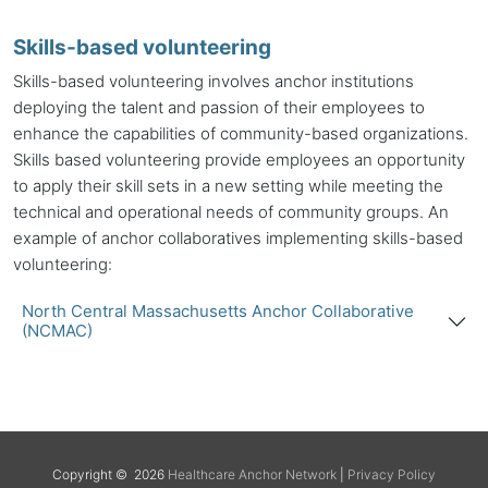
Skills-based volunteering
Skills-based volunteering involves
anchor institutions
deploying the talent and passion of their employees to
enhance the capabilities of community-based organizations.
Skills based volunteering provide employees an opportunity
to apply their skill sets in a new setting while meeting the
technical and operational needs of community groups. An
example of anchor collaboratives implementing skills-based
volunteering:
North Central Massachusetts Anchor Collaborative
(NCMAC)
Back to top
Copyright © 2026
Healthcare Anchor Network
|
Privacy Policy