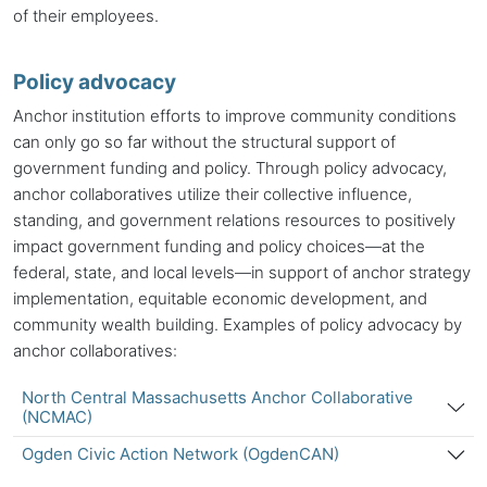
of their employees.
Policy advocacy
Anchor institution efforts to improve community conditions
can only go so far without the structural support of
government funding and policy. Through policy advocacy,
anchor collaboratives utilize their collective influence,
standing, and government relations resources to positively
impact government funding and policy choices—at the
federal, state, and local levels—in support of anchor strategy
implementation, equitable economic development, and
community wealth building. Examples of policy advocacy by
anchor collaboratives:
North Central Massachusetts Anchor Collaborative
(NCMAC)
Ogden Civic Action Network (OgdenCAN)