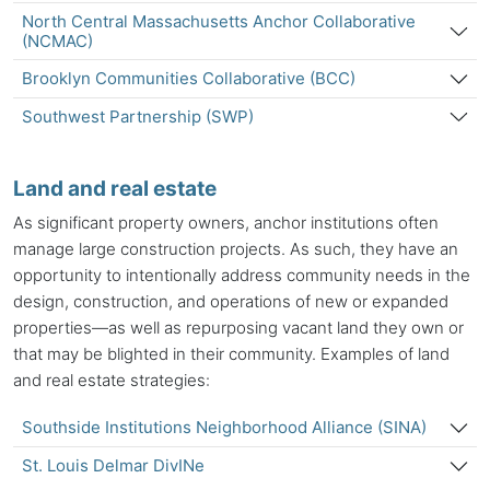
North Central Massachusetts Anchor Collaborative
(NCMAC)
Brooklyn Communities Collaborative (BCC)
Southwest Partnership (SWP)
Land and real estate
As significant property owners,
anchor institutions
often
manage large construction projects. As such, they have an
opportunity to intentionally address community needs in the
design, construction, and operations of new or expanded
properties—as well as repurposing vacant land they own or
that may be blighted in their community. Examples of land
and real estate strategies:
Southside Institutions Neighborhood Alliance (SINA)
St. Louis Delmar DivINe